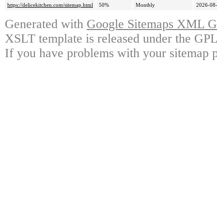
https://delicekitchen.com/sitemap.html
50%
Monthly
2026-08-
Generated with
Google Sitemaps XML Ge
XSLT template is released under the GPL 
If you have problems with your sitemap p