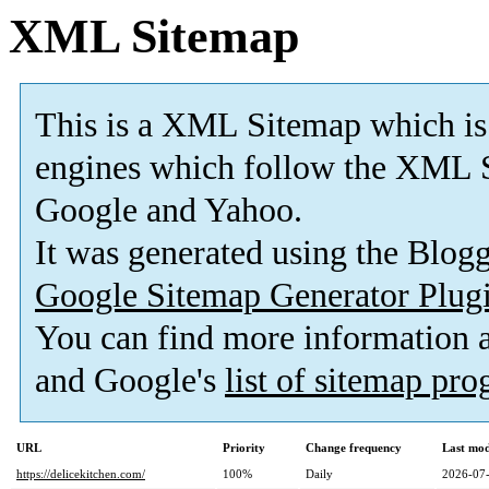
XML Sitemap
This is a XML Sitemap which is
engines which follow the XML S
Google and Yahoo.
It was generated using the Blo
Google Sitemap Generator Plug
You can find more information
and Google's
list of sitemap pr
URL
Priority
Change frequency
Last mo
https://delicekitchen.com/
100%
Daily
2026-07-