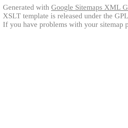
Generated with
Google Sitemaps XML Ge
XSLT template is released under the GPL 
If you have problems with your sitemap p