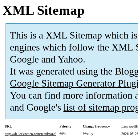
XML Sitemap
This is a XML Sitemap which is
engines which follow the XML S
Google and Yahoo.
It was generated using the Blo
Google Sitemap Generator Plug
You can find more information
and Google's
list of sitemap pr
URL
Priority
Change frequency
Last modi
https://delicekitchen.com/retailstore/
60%
Weekly
2026-05-28