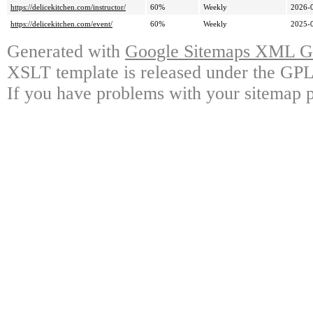
https://delicekitchen.com/instructor/
60%
Weekly
2026-
https://delicekitchen.com/event/
60%
Weekly
2025-
Generated with
Google Sitemaps XML Ge
XSLT template is released under the GPL 
If you have problems with your sitemap p