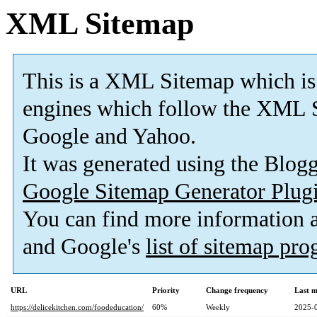
XML Sitemap
This is a XML Sitemap which is
engines which follow the XML S
Google and Yahoo.
It was generated using the Blo
Google Sitemap Generator Plug
You can find more information
and Google's
list of sitemap pr
URL
Priority
Change frequency
Last 
https://delicekitchen.com/foodeducation/
60%
Weekly
2025-